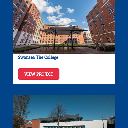
Swansea The College
VIEW PROJECT