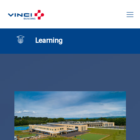
Learning