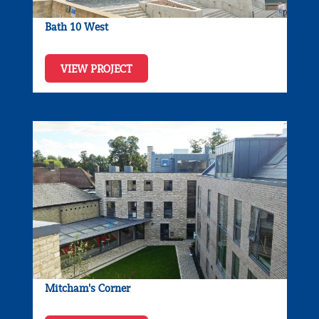
Bath 10 West
VIEW PROJECT
Mitcham's Corner