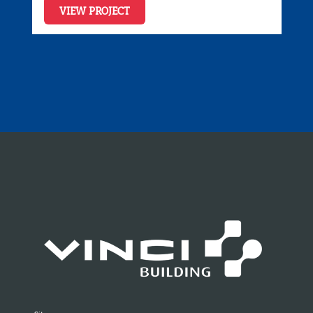
VIEW PROJECT