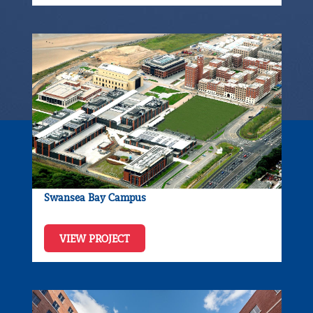
Swansea Bay Campus
VIEW PROJECT