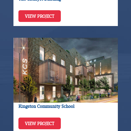
VIEW PROJECT
Kingston Community School
VIEW PROJECT