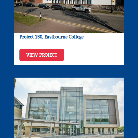
Project 150, Eastbourne College
VIEW PROJECT