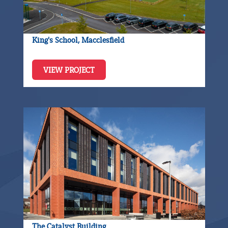
King's School, Macclesfield
VIEW PROJECT
The Catalyst Building