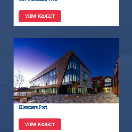
VIEW PROJECT
Ellesmere Port
VIEW PROJECT