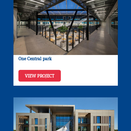
One Central park
VIEW PROJECT