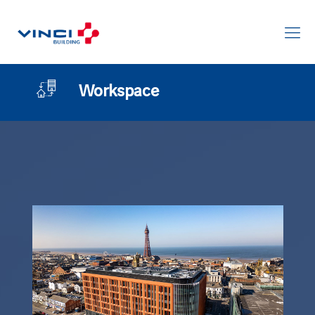
Workspace