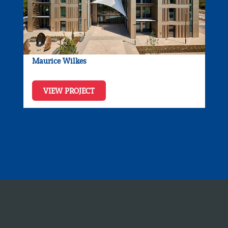
Maurice Wilkes
VIEW PROJECT