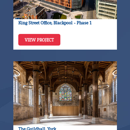
King Street Office, Blackpool - Phase 1
VIEW PROJECT
The Guildhall, York