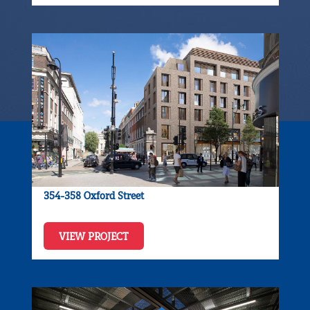
354-358 Oxford Street
VIEW PROJECT