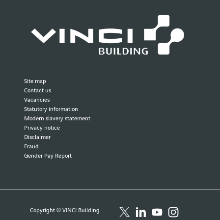
Site map
Contact us
Vacancies
Statutory information
Modern slavery statement
Privacy notice
Disclaimer
Fraud
Gender Pay Report
Copyright © VINCI Building