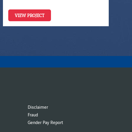
VIEW PROJECT
Disclaimer
Fraud
Gender Pay Report