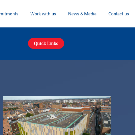
mitments
Work with us
News & Media
Contact us
Quick Links