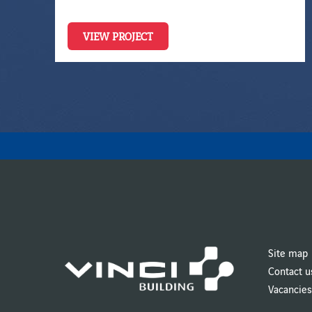
VIEW PROJECT
Site map
Contact u
Vacancies