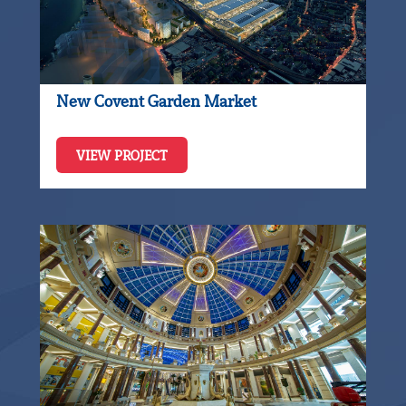
New Covent Garden Market
VIEW PROJECT