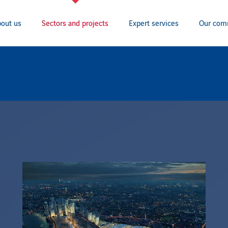
out us
Sectors and projects
Expert services
Our com