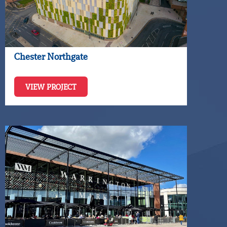
Chester Northgate
VIEW PROJECT