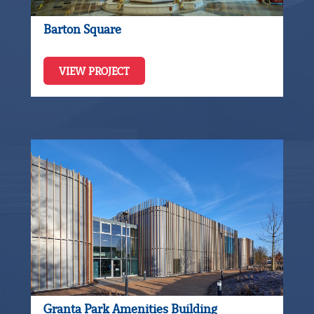
Barton Square
VIEW PROJECT
Granta Park Amenities Building