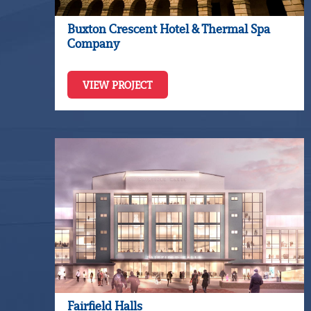
Buxton Crescent Hotel & Thermal Spa
Company
VIEW PROJECT
Fairfield Halls