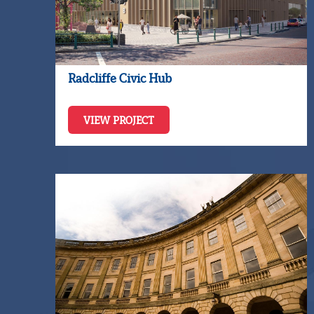
Radcliffe Civic Hub
VIEW PROJECT