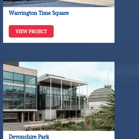
Warrington Time Square
VIEW PROJECT
Devonshire Park