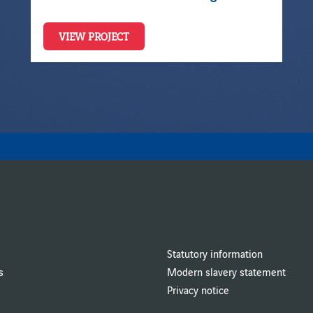
VIEW PROJECT
Statutory information
s
Modern slavery statement
Privacy notice