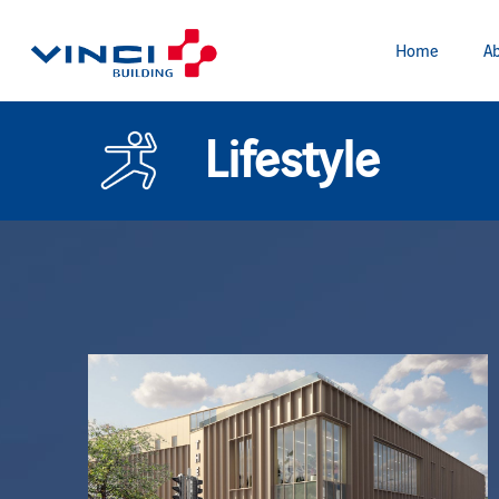
Home
Ab
Lifestyle